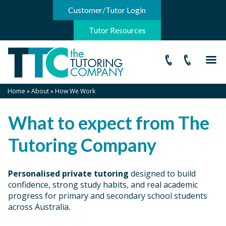
-->
Customer/Tutor Login
Tutor Resources
Home
»
About
»
How We Work
What to expect from The
Tutoring Company
Personalised private tutoring
designed to build
confidence, strong study habits, and real academic
progress for primary and secondary school students
across Australia.