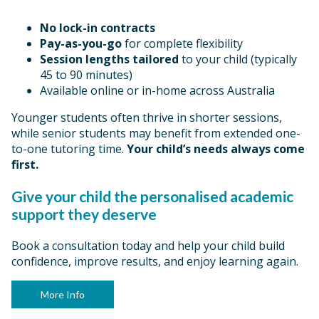
No lock-in contracts
Pay-as-you-go
for complete flexibility
Session lengths tailored
to your child (typically
45 to 90 minutes)
Available online or in-home across Australia
Younger students often thrive in shorter sessions,
while senior students may benefit from extended one-
to-one tutoring time.
Your child’s needs always come
first.
Give your child the personalised academic
support they deserve
Book a consultation today and help your child build
confidence, improve results, and enjoy learning again.
More Info