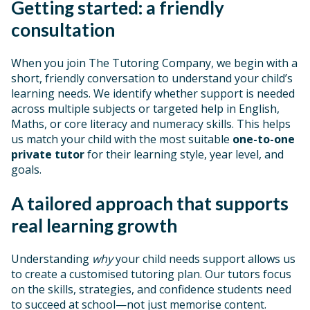
Getting started: a friendly
consultation
When you join The Tutoring Company, we begin with a
short, friendly conversation to understand your child’s
learning needs. We identify whether support is needed
across multiple subjects or targeted help in English,
Maths, or core literacy and numeracy skills. This helps
us match your child with the most suitable
one-to-one
private tutor
for their learning style, year level, and
goals.
A tailored approach that supports
real learning growth
Understanding
why
your child needs support allows us
to create a customised tutoring plan. Our tutors focus
on the skills, strategies, and confidence students need
to succeed at school—not just memorise content.