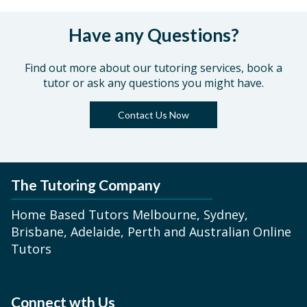
Have any Questions?
Find out more about our tutoring services, book a
tutor or ask any questions you might have.
Contact Us Now
The Tutoring Company
Home Based Tutors Melbourne, Sydney,
Brisbane, Adelaide, Perth and Australian Online
Tutors
Connect wth Us