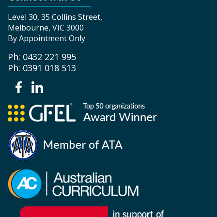
Level 30, 35 Collins Street,
Melbourne, VIC 3000
By Appointment Only
Ph: 0432 221 995
Ph: 0391 018 513