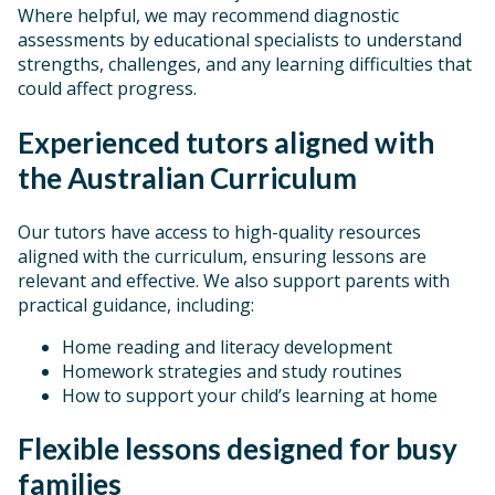
Where helpful, we may recommend diagnostic
assessments by educational specialists to understand
strengths, challenges, and any learning difficulties that
could affect progress.
Experienced tutors aligned with
the Australian Curriculum
Our tutors have access to high-quality resources
aligned with the curriculum, ensuring lessons are
relevant and effective. We also support parents with
practical guidance, including:
Home reading and literacy development
Homework strategies and study routines
How to support your child’s learning at home
Flexible lessons designed for busy
families