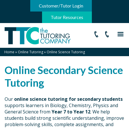
-->
Customer/Tutor Login
Tutor Resources
Home
»
Online Tutoring
»
Online Science Tutoring
Online Secondary Science
Tutoring
Our
online science tutoring for secondary students
supports learners in Biology, Chemistry, Physics and
General Science from
Year 7 to Year 12
. We help
students build strong scientific understanding, improve
problem-solving skills, complete assignments, and