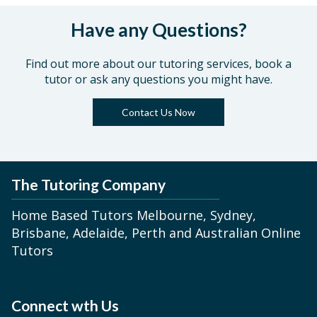
Have any Questions?
Find out more about our tutoring services, book a
tutor or ask any questions you might have.
Contact Us Now
The Tutoring Company
Home Based Tutors Melbourne, Sydney,
Brisbane, Adelaide, Perth and Australian Online
Tutors
Connect wth Us