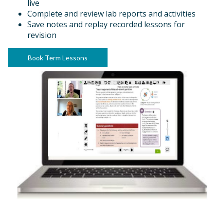
live
Complete and review lab reports and activities
Save notes and replay recorded lessons for
revision
Book Term Lessons