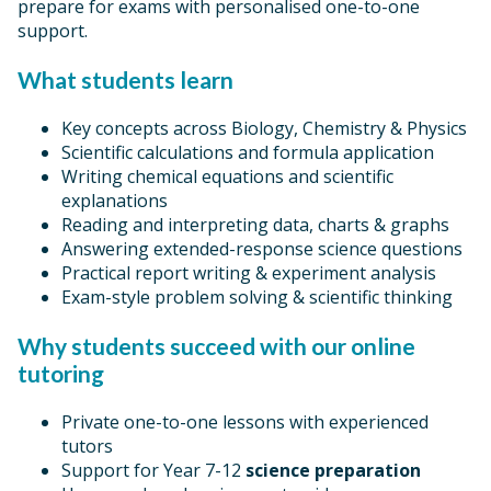
prepare for exams with personalised one-to-one
support.
What students learn
Key concepts across Biology, Chemistry & Physics
Scientific calculations and formula application
Writing chemical equations and scientific
explanations
Reading and interpreting data, charts & graphs
Answering extended-response science questions
Practical report writing & experiment analysis
Exam-style problem solving & scientific thinking
Why students succeed with our online
tutoring
Private one-to-one lessons with experienced
tutors
Support for Year 7-12
science preparation