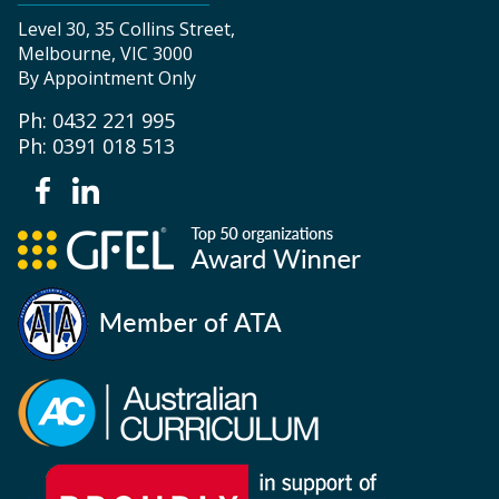
Level 30, 35 Collins Street,
Melbourne, VIC 3000
By Appointment Only
Ph: 0432 221 995
Ph: 0391 018 513