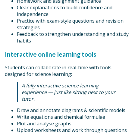
Homework and assignment guidance
Clear explanations to build confidence and
independence
Practice with exam-style questions and revision
strategies
Feedback to strengthen understanding and study
habits
Interactive online learning tools
Students can collaborate in real-time with tools
designed for science learning:
A fully interactive science learning
experience — just like sitting next to your
tutor.
Draw and annotate diagrams & scientific models
Write equations and chemical formulae
Plot and analyse graphs
Upload worksheets and work through questions