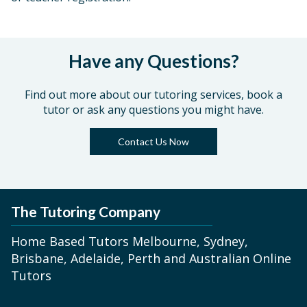
Have any Questions?
Find out more about our tutoring services, book a
tutor or ask any questions you might have.
Contact Us Now
The Tutoring Company
Home Based Tutors Melbourne, Sydney,
Brisbane, Adelaide, Perth and Australian Online
Tutors