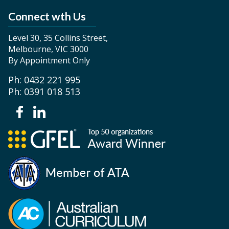
Connect wth Us
Level 30, 35 Collins Street,
Melbourne, VIC 3000
By Appointment Only
Ph: 0432 221 995
Ph: 0391 018 513