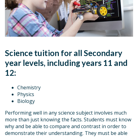
Science tuition for all Secondary
year levels, including years 11 and
12:
Chemistry
Physics
Biology
Performing well in any science subject involves much
more than just knowing the facts. Students must know
why and be able to compare and contrast in order to
demonstrate their understanding. They must be able