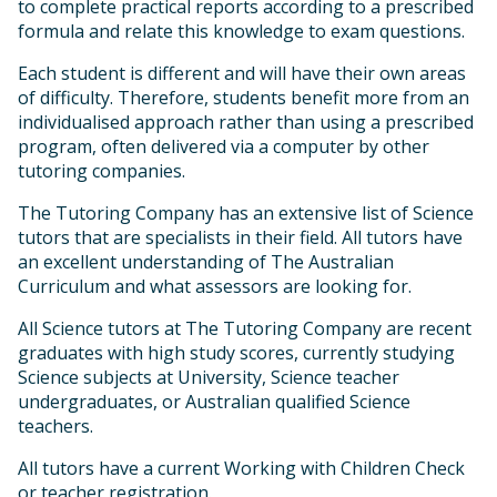
to complete practical reports according to a prescribed
formula and relate this knowledge to exam questions.
Each student is different and will have their own areas
of difficulty. Therefore, students benefit more from an
individualised approach rather than using a prescribed
program, often delivered via a computer by other
tutoring companies.
The Tutoring Company has an extensive list of Science
tutors that are specialists in their field. All tutors have
an excellent understanding of The Australian
Curriculum and what assessors are looking for.
All Science tutors at The Tutoring Company are recent
graduates with high study scores, currently studying
Science subjects at University, Science teacher
undergraduates, or Australian qualified Science
teachers.
All tutors have a current Working with Children Check
or teacher registration.