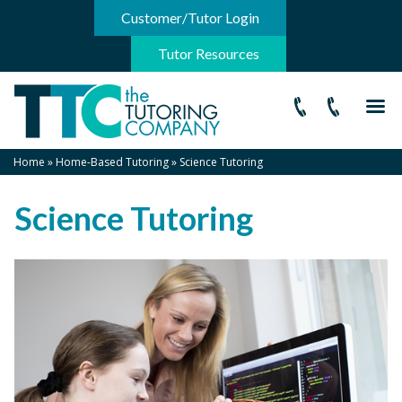
-->
Customer/Tutor Login
Tutor Resources
Home
»
Home-Based Tutoring
»
Science Tutoring
Science Tutoring