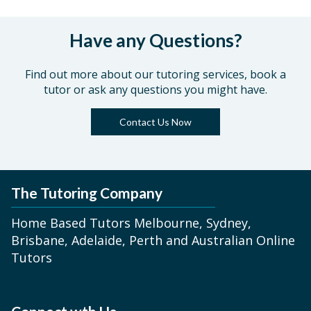
Have any Questions?
Find out more about our tutoring services, book a
tutor or ask any questions you might have.
Contact Us Now
The Tutoring Company
Home Based Tutors Melbourne, Sydney,
Brisbane, Adelaide, Perth and Australian Online
Tutors