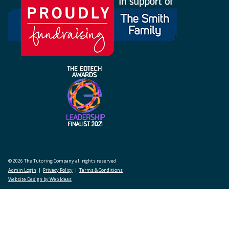
© 2026 The Tutoring Company all rights reserved
Admin Login
|
Privacy Policy
|
Terms & Conditions
Website Design by Web Ideas