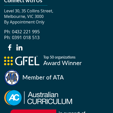
Connect wth Us
Level 30, 35 Collins Street,
Melbourne, VIC 3000
By Appointment Only
Ph: 0432 221 995
Ph: 0391 018 513