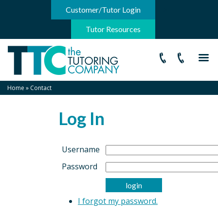
-->
Customer/Tutor Login
Tutor Resources
Home
»
Contact
Log In
Username
Password
I forgot my password.