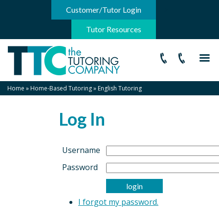
-->
Customer/Tutor Login
Tutor Resources
Home
»
Home-Based Tutoring
»
English Tutoring
Log In
Username
Password
I forgot my password.