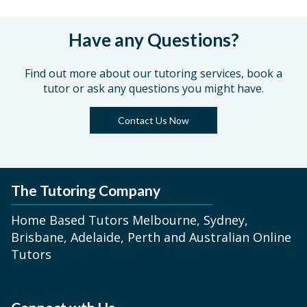
Have any Questions?
Find out more about our tutoring services, book a
tutor or ask any questions you might have.
Contact Us Now
The Tutoring Company
Home Based Tutors Melbourne, Sydney,
Brisbane, Adelaide, Perth and Australian Online
Tutors