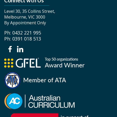
Connect wth Us
Level 30, 35 Collins Street,
Melbourne, VIC 3000
By Appointment Only
Ph: 0432 221 995
Ph: 0391 018 513