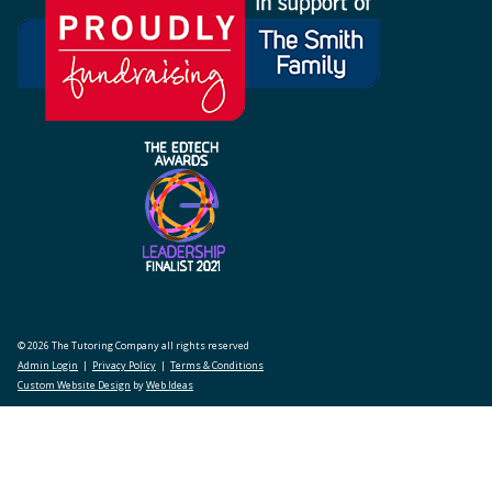
© 2026 The Tutoring Company all rights reserved
Admin Login
|
Privacy Policy
|
Terms & Conditions
Custom Website Design
by
Web Ideas