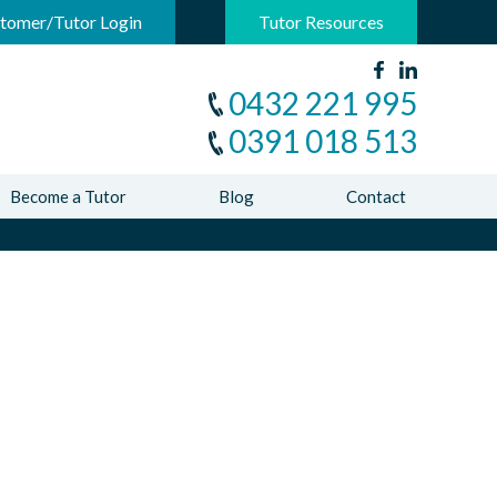
-->
tomer/Tutor Login
Tutor Resources
0432 221 995
0391 018 513
Become a Tutor
Blog
Contact