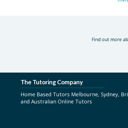
Find out more ab
The Tutoring Company
Home Based Tutors Melbourne, Sydney, Bri
and Australian Online Tutors