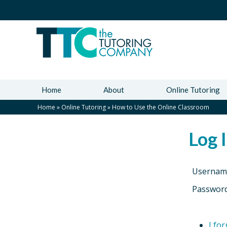
Home
About
Online Tutoring
Home
»
Online Tutoring
»
How to Use the Online Classroom
Log 
Usernam
Passwor
I fo