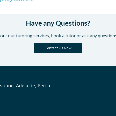
Have any Questions?
out our tutoring services, book a tutor or ask any question
Contact Us Now
sbane, Adelaide, Perth