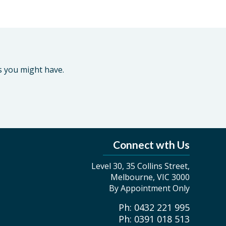
s you might have.
Connect wth Us
Level 30, 35 Collins Street,
Melbourne, VIC 3000
By Appointment Only
Ph: 0432 221 995
Ph: 0391 018 513