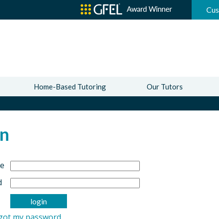
Cus
Home-Based Tutoring
Our Tutors
In
e
d
rgot my password.