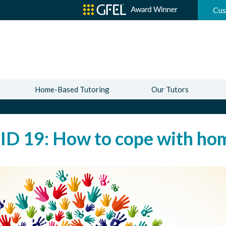
Cus
Home-Based Tutoring
Our Tutors
D 19: How to cope with hom