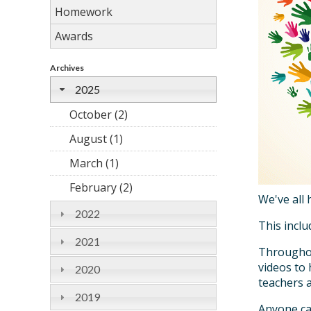
Homework
Awards
Archives
2025
October (2)
August (1)
March (1)
February (2)
We've all 
2022
This inclu
2021
Throughout
videos to
2020
teachers 
2019
Anyone ca