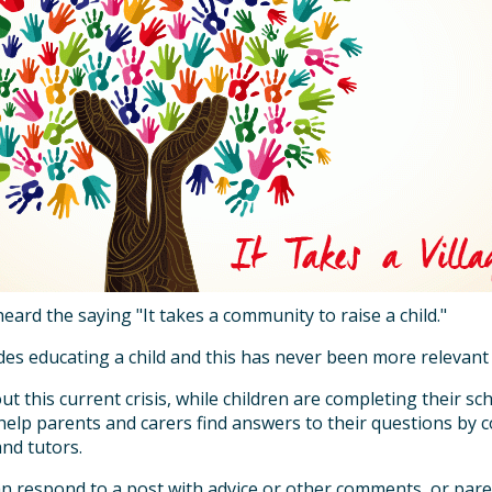
heard the saying "It takes a community to raise a child."
des educating a child and this has never been more relevant
 this current crisis, while children are completing their sch
 help parents and carers find answers to their questions by
and tutors.
n respond to a post with advice or other comments, or pare