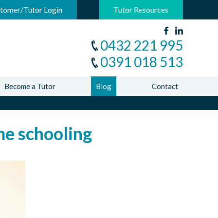
-->
tomer/Tutor Login
Tutor Resources
0432 221 995
0391 018 513
Become a Tutor
Blog
Contact
e schooling