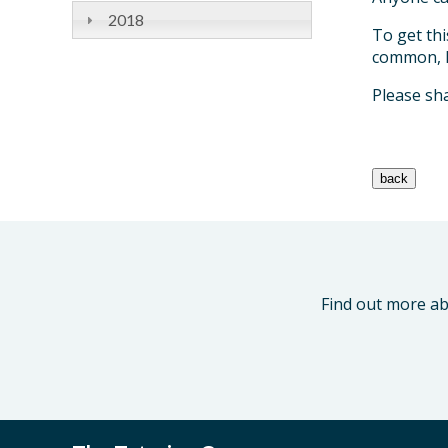
2018
To get thi
common, I 
Please sha
Find out more ab