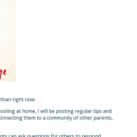
 than right now.
ooling at home, I will be posting regular tips and
 connecting them to a community of other parents,
nts can ask questions for others to respond.