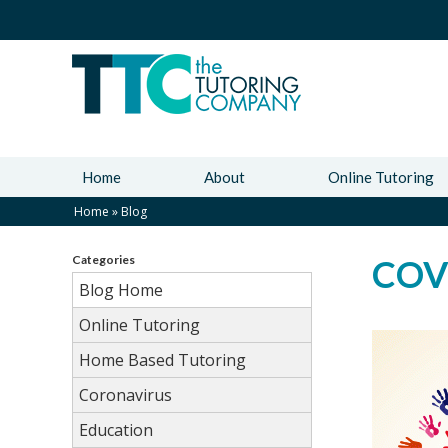
Home
About
Online Tutoring
Home
»
Blog
Categories
COVI
Blog Home
Online Tutoring
Home Based Tutoring
Coronavirus
Education