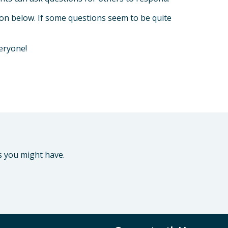
tion below. If some questions seem to be quite
veryone!
s you might have.