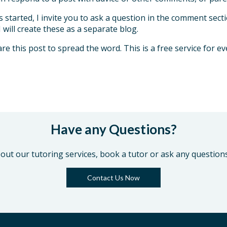
s started, I invite you to ask a question in the comment sec
will create these as a separate blog.
re this post to spread the word. This is a free service for e
Have any Questions?
out our tutoring services, book a tutor or ask any question
Contact Us Now