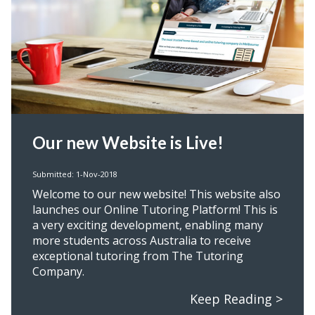
Our new Website is Live!
Submitted: 1-Nov-2018
Welcome to our new website! This website also
launches our Online Tutoring Platform! This is
a very exciting development, enabling many
more students across Australia to receive
exceptional tutoring from The Tutoring
Company.
Keep Reading >