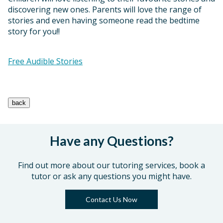
discovering new ones. Parents will love the range of
stories and even having someone read the bedtime
story for you!!
Free Audible Stories
Have any Questions?
Find out more about our tutoring services, book a
tutor or ask any questions you might have.
Contact Us Now