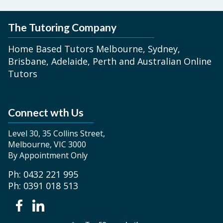
The Tutoring Company
Home Based Tutors Melbourne, Sydney,
Brisbane, Adelaide, Perth and Australian Online
Tutors
Connect wth Us
Level 30, 35 Collins Street,
Melbourne, VIC 3000
By Appointment Only
Ph: 0432 221 995
Ph: 0391 018 513