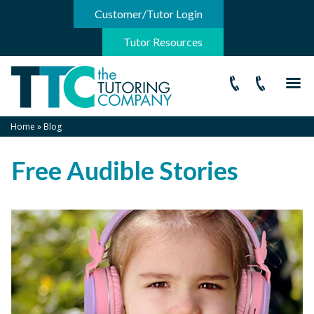
-->
Customer/Tutor Login
Tutor Resources
Home
»
Blog
Free Audible Stories