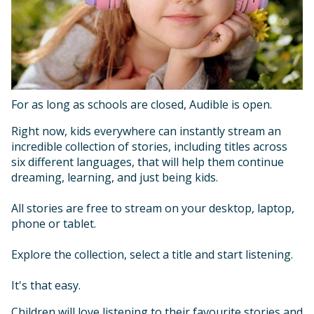
For as long as schools are closed, Audible is open.
Right now, kids everywhere can instantly stream an
incredible collection of stories, including titles across
six different languages, that will help them continue
dreaming, learning, and just being kids.
All stories are free to stream on your desktop, laptop,
phone or tablet.
Explore the collection, select a title and start listening.
It's that easy.
Children will love listening to their favourite stories and