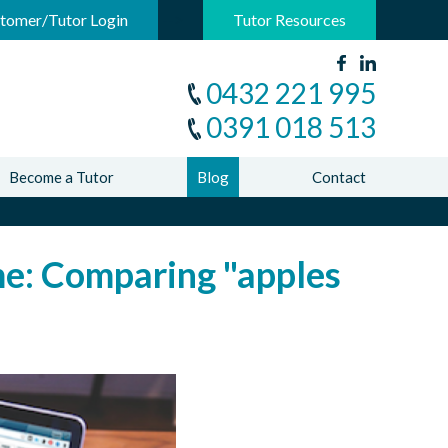
-->
tomer/Tutor Login
Tutor Resources
0432 221 995
0391 018 513
Become a Tutor
Blog
Contact
ame: Comparing "apples