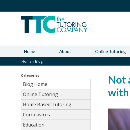
Home
About
Online Tutoring
Home
»
Blog
Categories
Not 
Blog Home
with
Online Tutoring
Home Based Tutoring
Coronavirus
Education