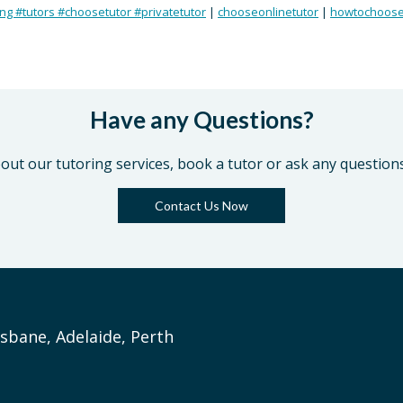
ing #tutors #choosetutor #privatetutor
|
chooseonlinetutor
|
howtochoose
Have any Questions?
out our tutoring services, book a tutor or ask any question
Contact Us Now
sbane, Adelaide, Perth