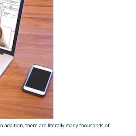
n addition, there are literally many thousands of