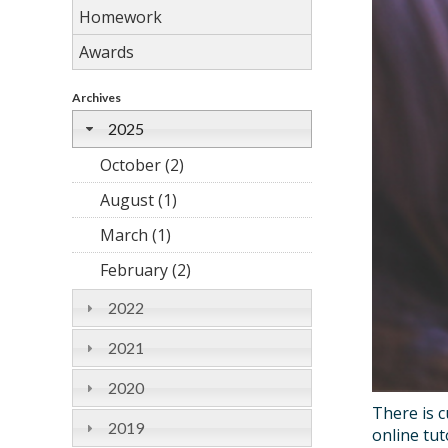
Homework
Awards
Archives
2025
October (2)
August (1)
March (1)
February (2)
2022
2021
2020
There is c
2019
online tu