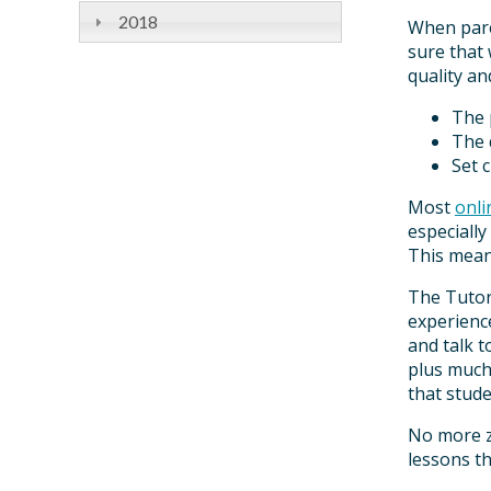
2018
When pare
sure that
quality an
The 
The 
Set 
Most
onli
especially
This means
The Tuto
experience
and talk t
plus much 
that stude
No more zo
lessons t