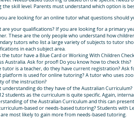
 the skill level. Parents must understand which option is best
you are looking for an online tutor what questions should y
 are your qualifications? If you are looking for a primary yea
her. These are the only people who understand how children 
ndary tutors who list a large variety of subjects to tutor sh
fications in each subject area.
 the tutor have a Blue Card or Working With Children Check?
ss Australia. Ask for proof! Do you know how to check this?
he tutor is a teacher, do they have current registration? Ask
 platform is used for online tutoring? A tutor who uses zoom
ty of the instruction?
 understanding do they have of the Australian Curriculum? Th
12 students as the curriculum is quite specific. Again, intern
rstanding of the Australian Curriculum and this can present
t curriculum-based or needs-based tutoring? Students with Le
l are most likely to gain more from needs-based tutoring.