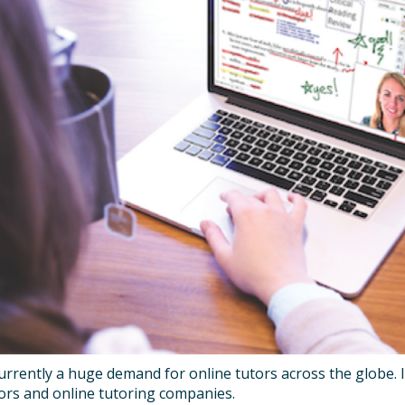
urrently a huge demand for online tutors across the globe. I
tors and online tutoring companies.