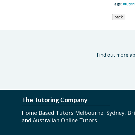
Tags:
#tutor
Find out more ab
The Tutoring Company
Home Based Tutors Melbourne, Sydney, Bri
and Australian Online Tutors