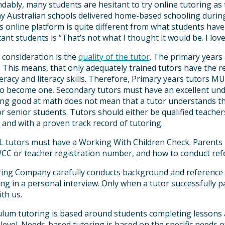
ably, many students are hesitant to try online tutoring as 
 Australian schools delivered home-based schooling durin
 online platform is quite different from what students hav
ant students is “That’s not what I thought it would be. I love 
 consideration is the
quality of the tutor
. The primary years
. This means, that only adequately trained tutors have the 
racy and literacy skills. Therefore, Primary years tutors M
to become one. Secondary tutors must have an excellent und
ing good at math does not mean that a tutor understands the
r senior students. Tutors should either be qualified teachers
 and with a proven track record of tutoring.
ALL tutors must have a Working With Children Check. Parents
CC or teacher registration number, and how to conduct ref
ing Company carefully conducts background and reference che
ing in a personal interview. Only when a tutor successfully p
ith us.
culum tutoring is based around students completing lesson
 level. Needs-based tutoring is based on the specific needs o