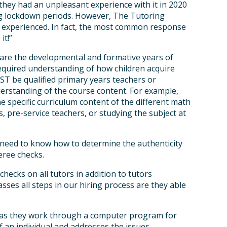
they had an unpleasant experience with it in 2020
g lockdown periods. However, The Tutoring
e experienced. In fact, the most common response
it!”
 are the developmental and formative years of
required understanding of how children acquire
UST be qualified primary years teachers or
erstanding of the course content. For example,
 specific curriculum content of the different math
, pre-service teachers, or studying the subject at
 need to know how to determine the authenticity
eree checks.
cks on all tutors in addition to tutors
asses all steps in our hiring process are they able
s as they work through a computer program for
f an individual and addresses the issues