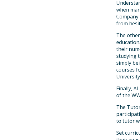
Understand
when many
Company's
from hesit
The other
education
their nume
studying 
simply be
courses fo
University
Finally, 
of the WW
The Tutor
participat
to tutor w
Set curri
their year