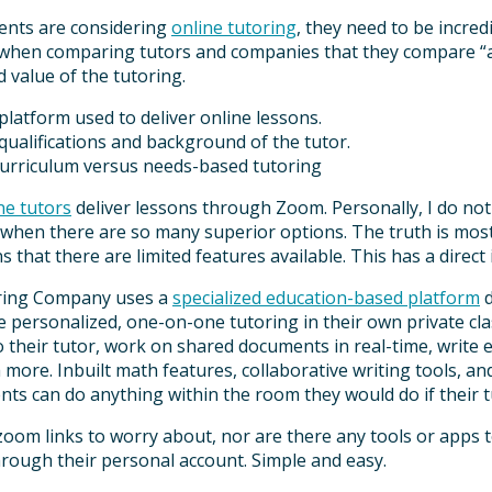
nts are considering
online tutoring
, they need to be incre
 when comparing tutors and companies that they compare “app
d value of the tutoring.
platform used to deliver online lessons.
qualifications and background of the tutor.
curriculum versus needs-based tutoring
ne tutors
deliver lessons through Zoom. Personally, I do not
 when there are so many superior options. The truth is most
 that there are limited features available. This has a direct 
ring Company uses a
specialized education-based platform
d
 personalized, one-on-one tutoring in their own private cla
o their tutor, work on shared documents in real-time, write 
more. Inbuilt math features, collaborative writing tools, and
nts can do anything within the room they would do if their t
om links to worry about, nor are there any tools or apps to
hrough their personal account. Simple and easy.