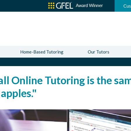
Cus
Home-Based Tutoring
Our Tutors
all Online Tutoring is the s
 apples."