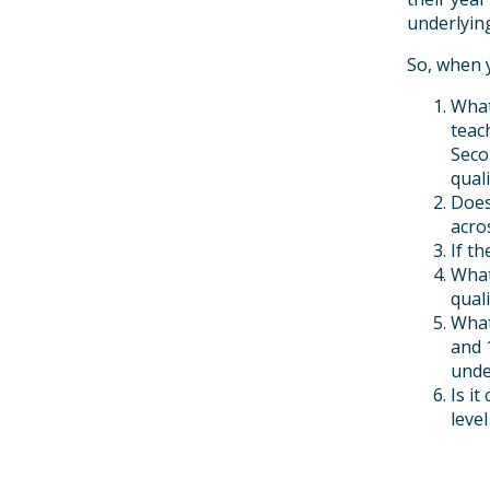
underlying
So, when 
What
teac
Seco
quali
Does
acro
If t
What
quali
What
and 
unde
Is i
leve