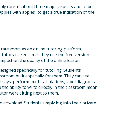
dibly careful about three major aspects and to be
les with apples” to get a true indication of the
 rate zoom as an online tutoring platform,
 tutors use zoom as they use the free version.
impact on the quality of the online lesson.
esigned specifically for tutoring. Students
ssroom built especially for them. They can see
essays, perform math calculations, label diagrams
 the ability to write directly in the classroom mean
utor were sitting next to them.
 download. Students simply log into their private