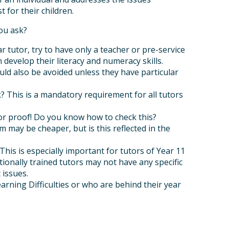
 for their children.
ou ask?
r tutor, try to have only a teacher or pre-service
develop their literacy and numeracy skills.
ould also be avoided unless they have particular
 This is a mandatory requirement for all tutors
 for proof! Do you know how to check this?
 may be cheaper, but is this reflected in the
is is especially important for tutors of Year 11
ationally trained tutors may not have any specific
 issues.
arning Difficulties or who are behind their year