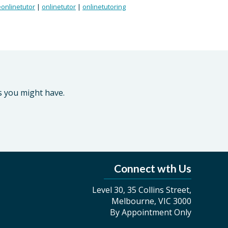
onlinetutor
|
onlinetutor
|
onlinetutoring
s you might have.
Connect wth Us
Level 30, 35 Collins Street,
Melbourne, VIC 3000
By Appointment Only