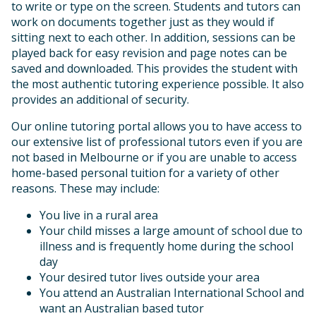
to write or type on the screen. Students and tutors can
work on documents together just as they would if
sitting next to each other. In addition, sessions can be
played back for easy revision and page notes can be
saved and downloaded. This provides the student with
the most authentic tutoring experience possible. It also
provides an additional of security.
Our online tutoring portal allows you to have access to
our extensive list of professional tutors even if you are
not based in Melbourne or if you are unable to access
home-based personal tuition for a variety of other
reasons. These may include:
You live in a rural area
Your child misses a large amount of school due to
illness and is frequently home during the school
day
Your desired tutor lives outside your area
You attend an Australian International School and
want an Australian based tutor