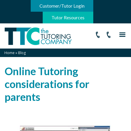
-->
Customer/Tutor Login
Tutor Resources
Home
»
Blog
Online Tutoring
considerations for
parents