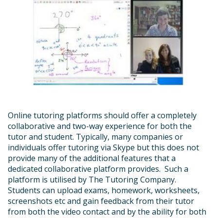
Online tutoring platforms should offer a completely
collaborative and two-way experience for both the
tutor and student. Typically, many companies or
individuals offer tutoring via Skype but this does not
provide many of the additional features that a
dedicated collaborative platform provides. Such a
platform is utilised by The Tutoring Company.
Students can upload exams, homework, worksheets,
screenshots etc and gain feedback from their tutor
from both the video contact and by the ability for both