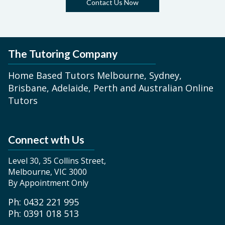
Contact Us Now
The Tutoring Company
Home Based Tutors Melbourne, Sydney,
Brisbane, Adelaide, Perth and Australian Online
Tutors
Connect wth Us
Level 30, 35 Collins Street,
Melbourne, VIC 3000
By Appointment Only
Ph: 0432 221 995
Ph: 0391 018 513