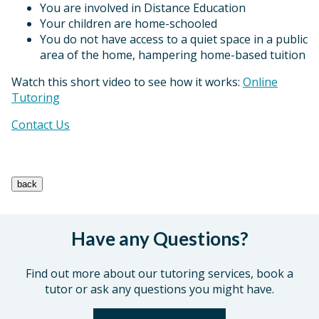
You are involved in Distance Education
Your children are home-schooled
You do not have access to a quiet space in a public
area of the home, hampering home-based tuition
Watch this short video to see how it works:
Online
Tutoring
Contact Us
Have any Questions?
Find out more about our tutoring services, book a
tutor or ask any questions you might have.