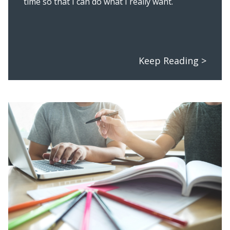
time so that I can do what I really want.
Keep Reading >