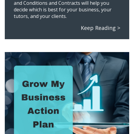
and Conditions and Contracts will help you
decide which is best for your business, your
tutors, and your clients.
Keep Reading >