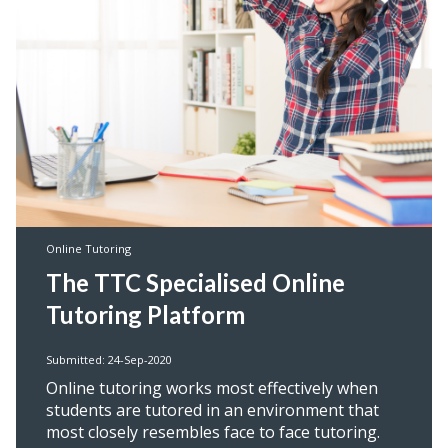
Online Tutoring
The TTC Specialised Online
Tutoring Platform
Submitted: 24-Sep-2020
Online tutoring works most effectively when
students are tutored in an environment that
most closely resembles face to face tutoring.