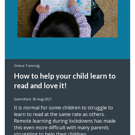
Online Tutoring
How to help your child learn to
read and love it!
Submitted: 30-Aug-2021
It is normal for some children to struggle to
learn to read at the same rate as others.
Remote learning during lockdowns has made
this even more difficult with many parents
struggling to help their children.