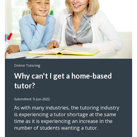
Online Tutoring
Why can't I get a home-based
tutor?
Submitted: 9-Jun-2022
As with many industries, the tutoring industry
is experiencing a tutor shortage at the same
time as it is experiencing an increase in the
number of students wanting a tutor.