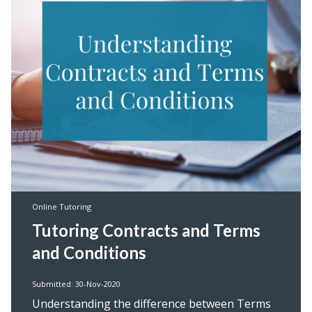
Online Tutoring
Tutoring Contracts and Terms
and Conditions
Submitted: 30-Nov-2020
Understanding the difference between Terms