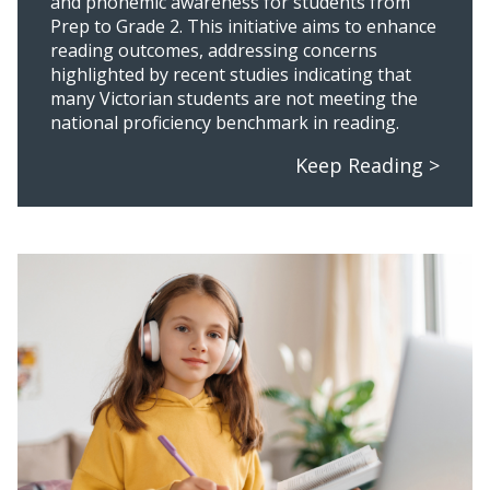
and phonemic awareness for students from
Prep to Grade 2. This initiative aims to enhance
reading outcomes, addressing concerns
highlighted by recent studies indicating that
many Victorian students are not meeting the
national proficiency benchmark in reading.
Keep Reading >