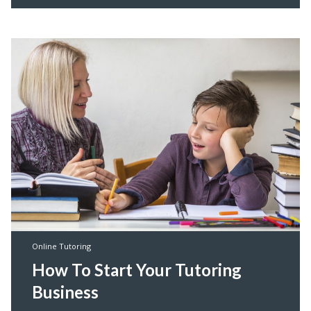
Online Tutoring
How To Start Your Tutoring
Business