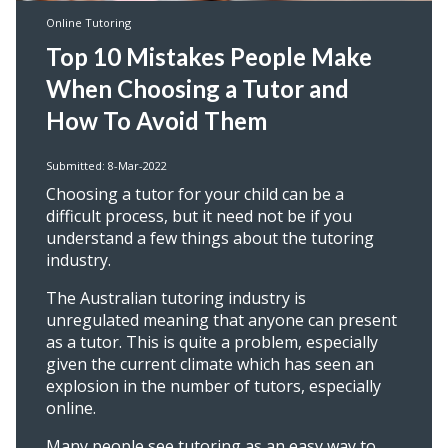
Online Tutoring
Top 10 Mistakes People Make
When Choosing a Tutor and
How To Avoid Them
Submitted: 8-Mar-2022
Choosing a tutor for your child can be a
difficult process, but it need not be if you
understand a few things about the tutoring
industry.
The Australian tutoring industry is
unregulated meaning that anyone can present
as a tutor. This is quite a problem, especially
given the current climate which has seen an
explosion in the number of tutors, especially
online.
Many people see tutoring as an easy way to