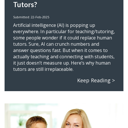
Tutors?
Submitted: 22-Feb-2025
Artificial intelligence (AI) is popping up
everywhere. In particular for teaching/tutoring,
some people wonder if it could replace human
tutors. Sure, AI can crunch numbers and
answer questions fast. But when it comes to
actually teaching and connecting with students,
it just doesn’t measure up. Here’s why human
tutors are still irreplaceable.
Keep Reading >