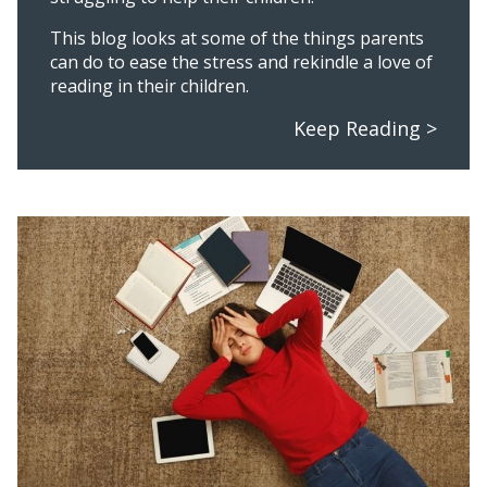
This blog looks at some of the things parents
can do to ease the stress and rekindle a love of
reading in their children.
Keep Reading >