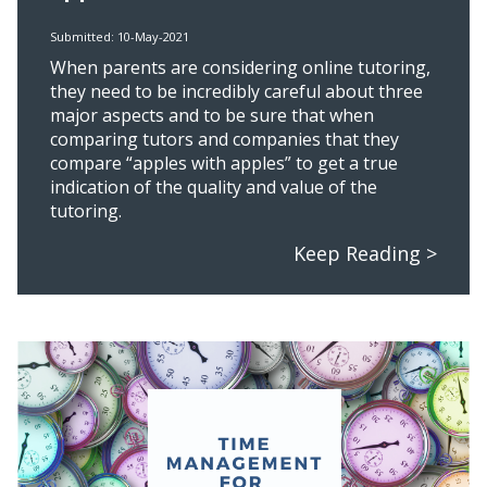
Submitted: 10-May-2021
When parents are considering online tutoring,
they need to be incredibly careful about three
major aspects and to be sure that when
comparing tutors and companies that they
compare “apples with apples” to get a true
indication of the quality and value of the
tutoring.
Keep Reading >