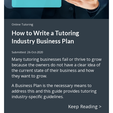
Online Tutoring
How to Write a Tutoring
Industry Business Plan
Submitted: 26-Oct-2020
Many tutoring businesses fail or thrive to grow
because the owners do not have a clear idea of
the current state of their business and how
they want to grow.
A Business Plan is the necessary means to
address this and this guide provides tutoring
industry-specific guidelines.
Keep Reading >