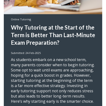
Online Tutoring
Why Tutoring at the Start of the
Term is Better Than Last-Minute
Exam Preparation?
Submitted: 24-Feb-2025
As students embark on a new school term,
many parents consider when to begin tutoring.
Some opt to wait until exams are approaching,
hoping for a quick boost in grades. However,
starting tutoring at the beginning of the term
is a far more effective strategy. Investing in
early tutoring support not only reduces stress
but also leads to better long-term results.
Here’s why starting early is the smarter choice.