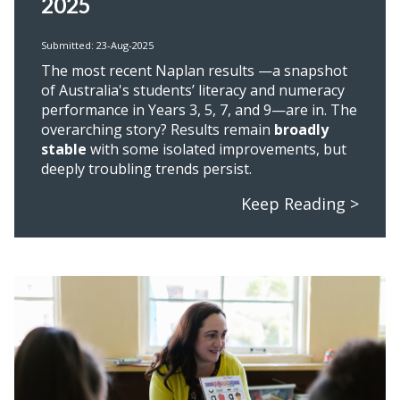
2025
Submitted: 23-Aug-2025
The most recent Naplan results
—a snapshot
of Australia's students’ literacy and numeracy
performance in Years 3, 5, 7, and 9—are in. The
overarching story? Results remain
broadly
stable
with some isolated improvements, but
deeply troubling trends persist.
Keep Reading >