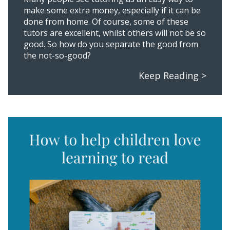
make some extra money, especially if it can be
done from home. Of course, some of these
tutors are excellent, whilst others will not be so
good. So how do you separate the good from
the not-so-good?
Keep Reading >