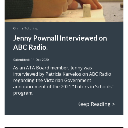
Online Tutoring
Jenny Pownall Interviewed on
ABC Radio.
Submitted: 14-Oct-2020
As an ATA Board member, Jenny was
interviewed by Patricia Karvelos on ABC Radio
regarding the Victorian Government
announcement of the 2021 "Tutors in Schools"
program.
Keep Reading >