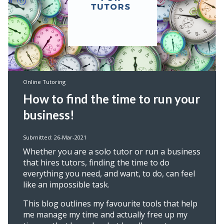
Online Tutoring
How to find the time to run your
business!
Submitted: 26-Mar-2021
Whether you are a solo tutor or run a business
that hires tutors, finding the time to do
everything you need, and want, to do, can feel
like an impossible task.
This blog outlines my favourite tools that help
me manage my time and actually free up my