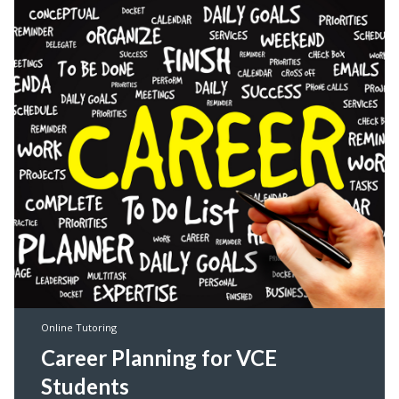
Online Tutoring
Career Planning for VCE
Students