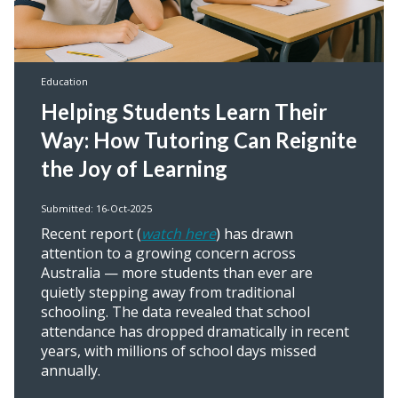
Education
Helping Students Learn Their
Way: How Tutoring Can Reignite
the Joy of Learning
Submitted: 16-Oct-2025
Recent report (
watch here
) has drawn
attention to a growing concern across
Australia — more students than ever are
quietly stepping away from traditional
schooling. The data revealed that school
attendance has dropped dramatically in recent
years, with millions of school days missed
annually.