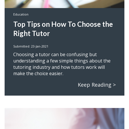
Education
Top Tips on How To Choose the
Right Tutor
Submitted: 23-Jan-2021
Choosing a tutor can be confusing but
understanding a few simple things about the
tutoring industry and how tutors work will
make the choice easier.
Keep Reading >