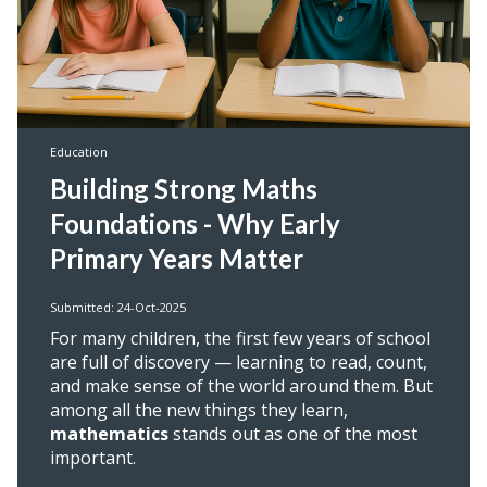
Education
Building Strong Maths
Foundations - Why Early
Primary Years Matter
Submitted: 24-Oct-2025
For many children, the first few years of school
are full of discovery — learning to read, count,
and make sense of the world around them. But
among all the new things they learn,
mathematics
stands out as one of the most
important.