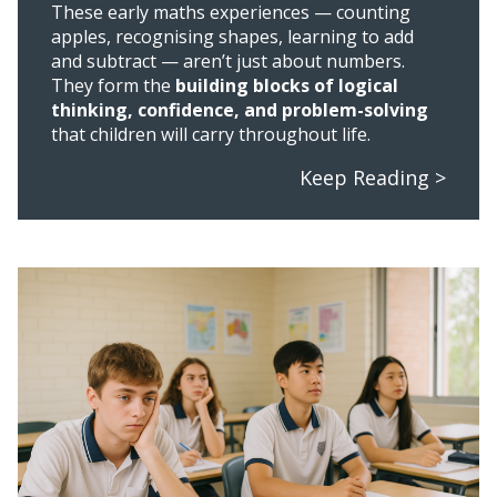
These early maths experiences — counting
apples, recognising shapes, learning to add
and subtract — aren’t just about numbers.
They form the
building blocks of logical
thinking, confidence, and problem-solving
that children will carry throughout life.
Keep Reading >