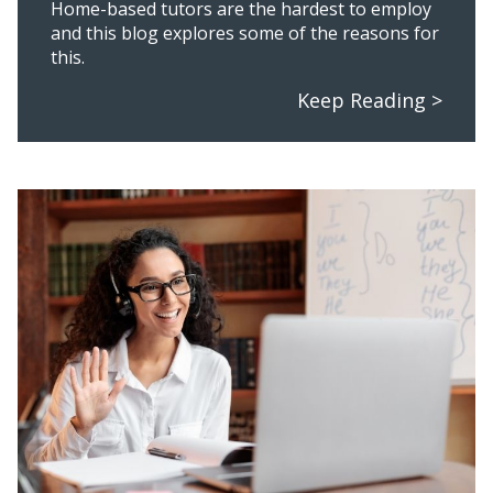
Home-based tutors are the hardest to employ
and this blog explores some of the reasons for
this.
Keep Reading >