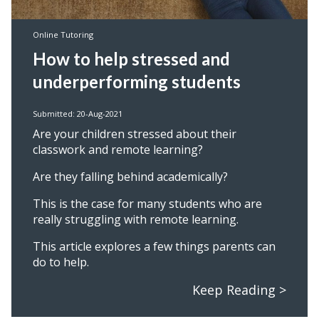
Online Tutoring
How to help stressed and
underperforming students
Submitted: 20-Aug-2021
Are your children stressed about their
classwork and remote learning?
Are they falling behind academically?
This is the case for many students who are
really struggling with remote learning.
This article explores a few things parents can
do to help.
Keep Reading >