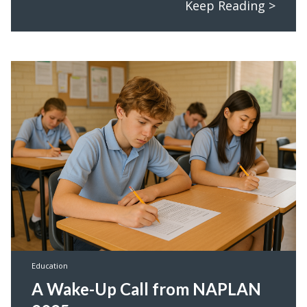
Keep Reading >
Education
A Wake-Up Call from NAPLAN