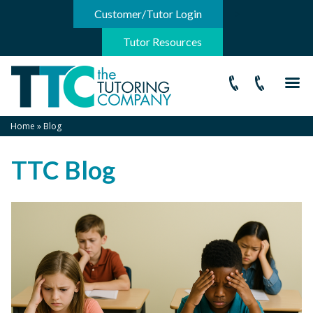
-->
Customer/Tutor Login
Tutor Resources
Home
»
Blog
TTC Blog