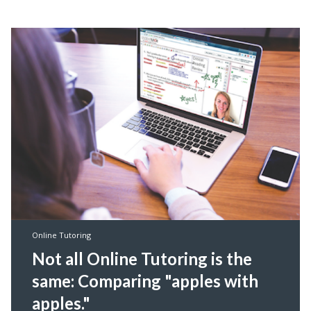
Online Tutoring
Not all Online Tutoring is the
same: Comparing "apples with
apples."