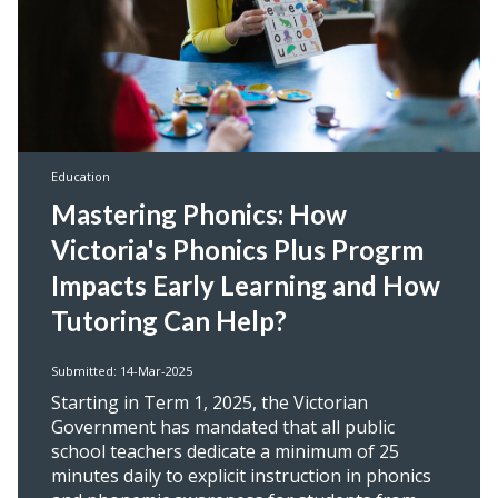
Education
Mastering Phonics: How
Victoria's Phonics Plus Progrm
Impacts Early Learning and How
Tutoring Can Help?
Submitted: 14-Mar-2025
Starting in Term 1, 2025, the Victorian
Government has mandated that all public
school teachers dedicate a minimum of 25
minutes daily to explicit instruction in phonics