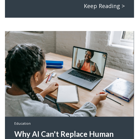
Keep Reading >
Education
Why AI Can't Replace Human