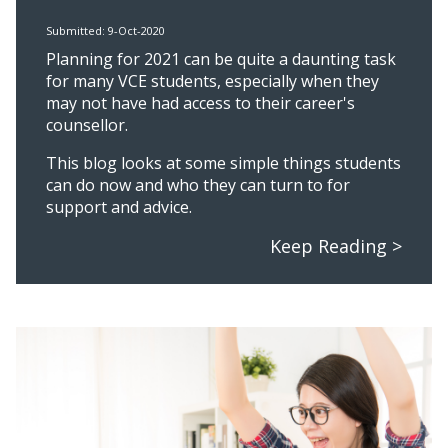
Submitted: 9-Oct-2020
Planning for 2021 can be quite a daunting task
for many VCE students, especially when they
may not have had access to their career's
counsellor.
This blog looks at some simple things students
can do now and who they can turn to for
support and advice.
Keep Reading >