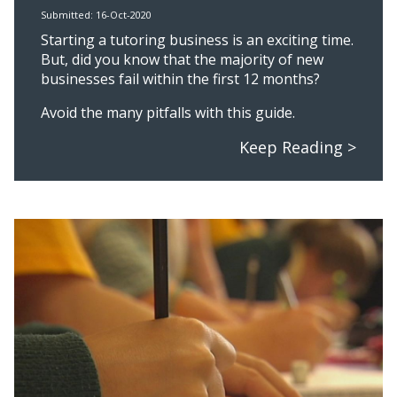
Submitted: 16-Oct-2020
Starting a tutoring business is an exciting time.
But, did you know that the majority of new
businesses fail within the first 12 months?
Avoid the many pitfalls with this guide.
Keep Reading >